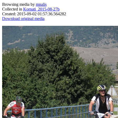
Browsing media by
mnalis
Collected in
Kornati_2015-08-27b
Created: 2015-09-02 01:57:36.564282
Download original media