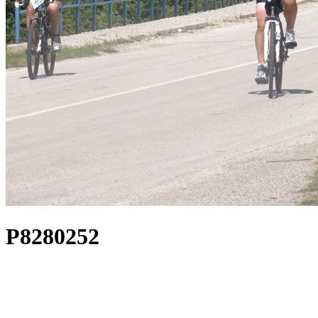
P8280252