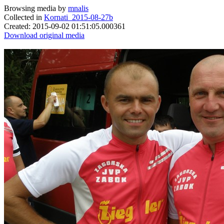
Browsing media by
mnalis
Collected in
Kornati_2015-08-27b
Created: 2015-09-02 01:51:05.000361
Download original media