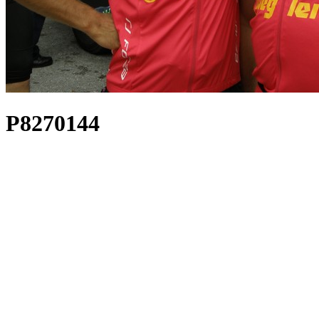
P8270144