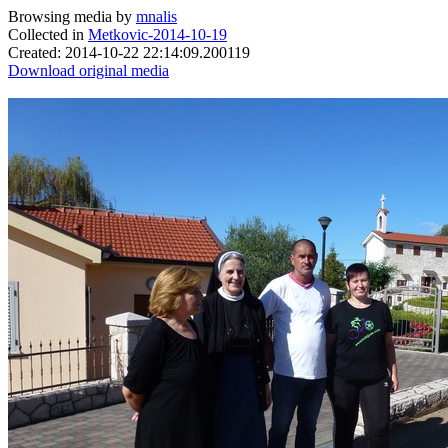
Browsing media by
mnalis
Collected in
Metkovic-2014-10-19
Created: 2014-10-22 22:14:09.200119
Download original media