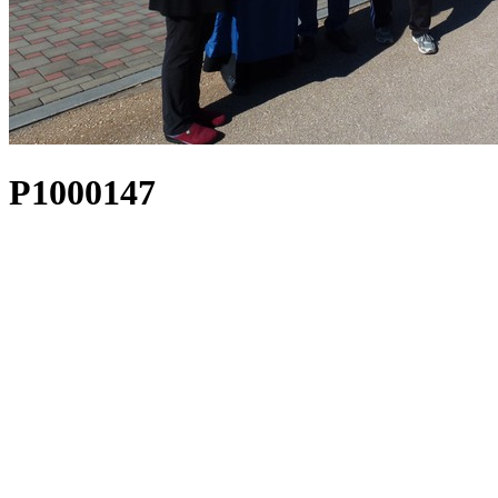
P1000147